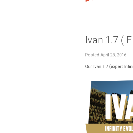
Ivan 1.7 (I
Posted April 28, 2016
Our Ivan 1.7 (expert Infi