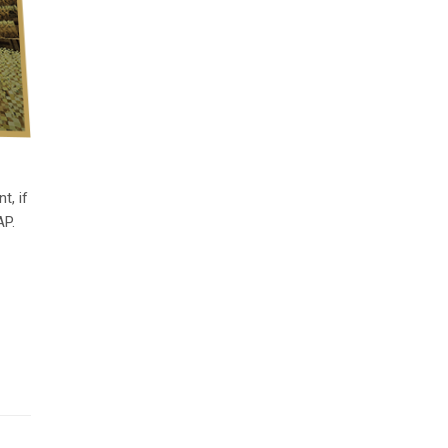
t, if
AP.