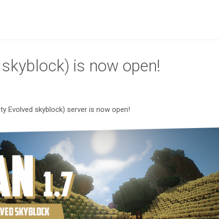
E skyblock) is now open!
nity Evolved skyblock) server is now open!