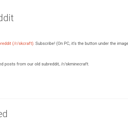
dit
reddit (/r/skcraft)
. Subscribe! (On PC, it's the button under the imag
d posts from our old subreddit, /r/skminecraft.
ed