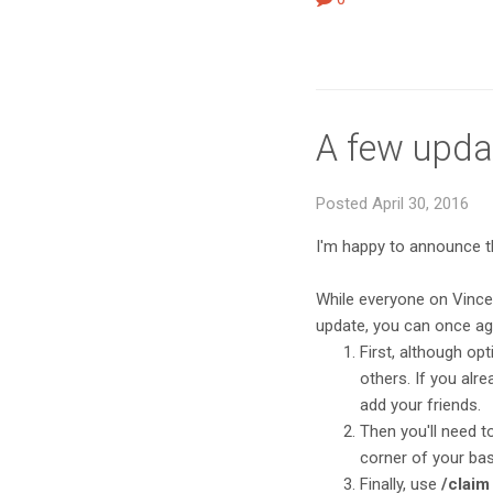
A few upda
Posted April 30, 2016
I'm happy to announce 
While everyone on Vincen
update, you can once aga
First, although opt
others. If you al
add your friends.
Then you'll need to
corner of your bas
Finally, use
/claim