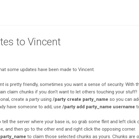
tes to Vincent
that some updates have been made to Vincent.
t is pretty friendly, sometimes you want a sense of security. With th
in claim chunks if you don't want to let others touching your stuff!
ional, create a
party
using
/party create party_name
so you can ad
ready have someone to add, use
/party add party_name username
t
 tell the server where your base is, so grab some flint and left click
e, and then go to the other end and right click the opposing corner.
 party_name
to claim those selected chunks as yours. Chunks are 