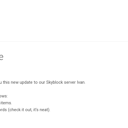
e
ou this new update to our Skyblock server Ivan.
lows:
 items.
s (check it out, it's neat).