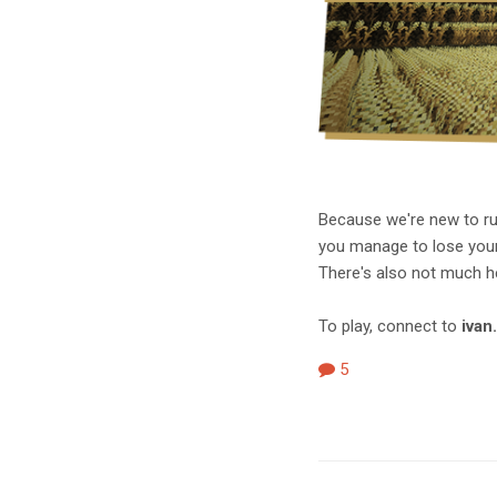
Because we're new to run
you manage to lose your s
There's also not much hel
To play, connect to
ivan
5