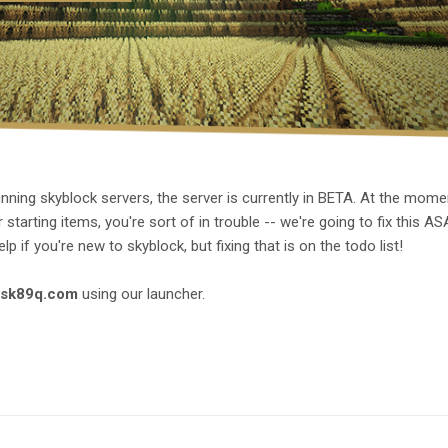
ning skyblock servers, the server is currently in BETA. At the momen
tarting items, you're sort of in trouble -- we're going to fix this AS
p if you're new to skyblock, but fixing that is on the todo list!
.sk89q.com
using our launcher.