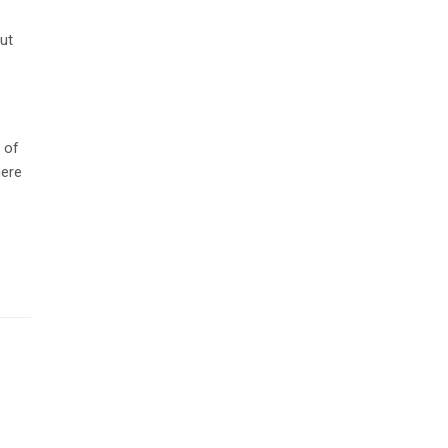
but
 of
here