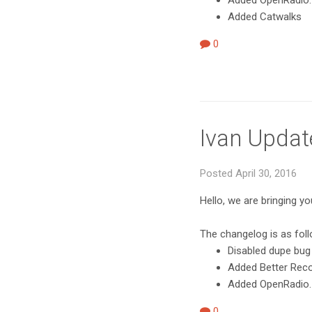
Added OpenRadio.
Added Catwalks
0
Ivan Updat
Posted April 30, 2016
Hello, we are bringing y
The changelog is as fol
Disabled dupe bug
Added Better Record
Added OpenRadio.
0