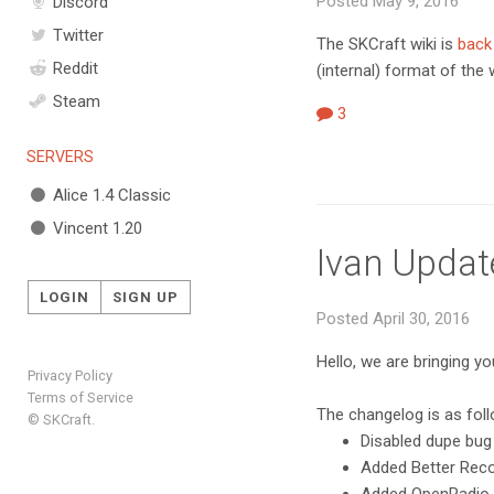
Posted May 9, 2016
Discord
Twitter
The SKCraft wiki is
back
Reddit
(internal) format of the
Steam
3
SERVERS
Alice 1.4 Classic
Vincent 1.20
Ivan Updat
LOGIN
SIGN UP
Posted April 30, 2016
Hello, we are bringing y
Privacy Policy
Terms of Service
The changelog is as fol
© SKCraft.
Disabled dupe bug
Added Better Record