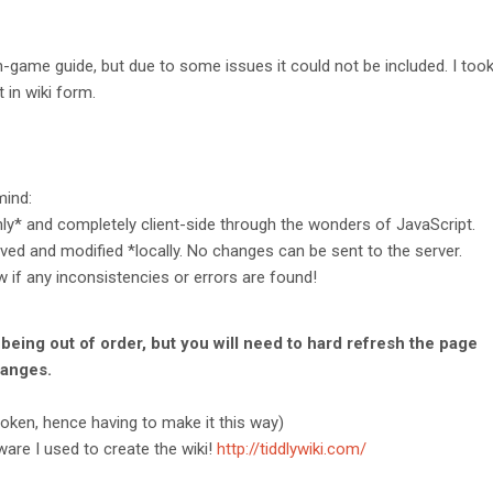
-game guide, but due to some issues it could not be included. I took 
 in wiki form.
mind:
nly* and completely client-side through the wonders of JavaScript.
ved and modified *locally. No changes can be sent to the server.
 if any inconsistencies or errors are found!
 being out of order, but you will need to hard refresh the page
hanges.
broken, hence having to make it this way)
are I used to create the wiki!
http://tiddlywiki.com/