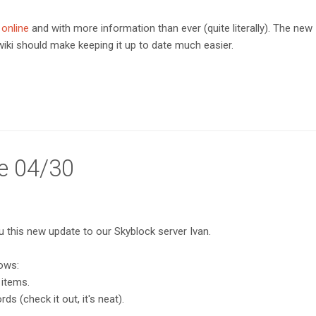
 online
and with more information than ever (quite literally). The new
 wiki should make keeping it up to date much easier.
e 04/30
ou this new update to our Skyblock server Ivan.
lows:
 items.
s (check it out, it's neat).