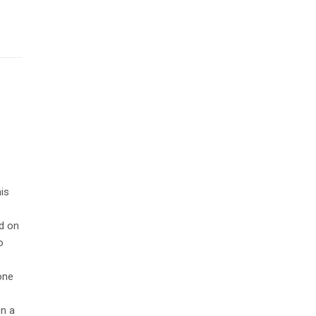
is
d on
o
 one
on a