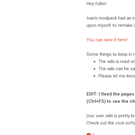
Hey folks!
Ivan's modpack had an in
upon myself to remake it
You can view it here!
Some things to keep in 
The wiki is read-o
The wiki can be sa
Please let me know
EDIT: I fixed the pages
(Ctrl+F5) to see the c
(our own wiki is pretty 
Check out the cool softw
1