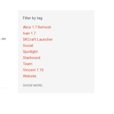
Filter by tag:
Alice 1.7 Refresh
Ivan 1.7
e on
SKCraft Launcher
Social
Spotlight
Starbound
Team
Vincent 1.10
Website
SHOW MORE...