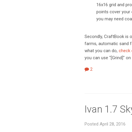
16x16 grid and pr
points cover your 
you may need coal
Secondly, CraftBook is o
farms, automatic sand f
what you can do,
check o
you can use "[Grind]" on 
2
Ivan 1.7 S
Posted April 28, 2016