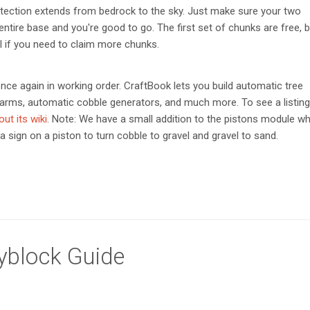
otection extends from bedrock to the sky. Just make sure your two
entire base and you're good to go. The first set of chunks are free, 
 if you need to claim more chunks.
nce again in working order. CraftBook lets you build automatic tree
arms, automatic cobble generators, and much more. To see a listing
ut its wiki
. Note: We have a small addition to the pistons module w
a sign on a piston to turn cobble to gravel and gravel to sand.
kyblock Guide