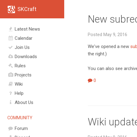
SKCraft
New subred
Latest News
Posted May 9, 2016
Calendar
We've opened a new
sub
Join Us
the right.)
Downloads
Rules
You can also see archive
Projects
0
Wiki
Help
About Us
COMMUNITY
Wiki updat
Forum