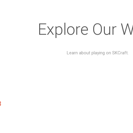
Explore Our W
Learn about playing on SKCraft.
8