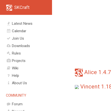
SKCraft
Latest News
Calendar
Join Us
Downloads
Rules
Projects
Wiki
Alice 1.4.7
Help
About Us
Vincent 1.1
COMMUNITY
Forum