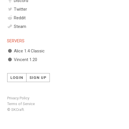
Discord
Twitter
Reddit
Steam
SERVERS
Alice 1.4 Classic
Vincent 1.20
LOGIN
SIGN UP
Privacy Policy
Terms of Service
© SKCraft.