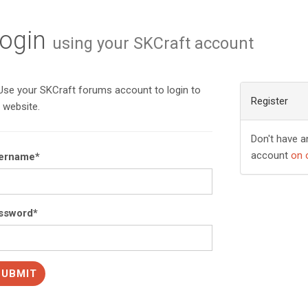
ogin
using your SKCraft account
se your SKCraft forums account to login to
Register
 website.
Don't have a
account
on 
ername
*
ssword
*