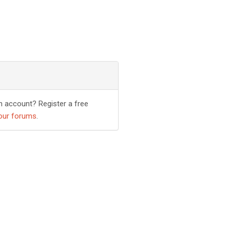
n account? Register a free
our forums
.