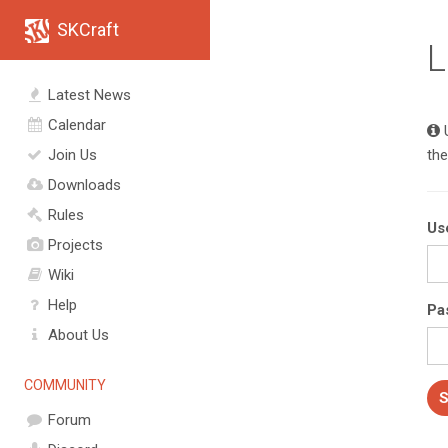
SKCraft
L
Latest News
Calendar
U
Join Us
the
Downloads
Rules
Us
Projects
Wiki
Help
Pa
About Us
COMMUNITY
Forum