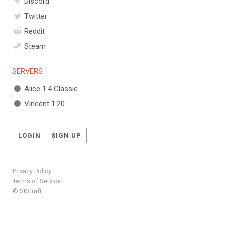
Discord
Twitter
Reddit
Steam
SERVERS
Alice 1.4 Classic
Vincent 1.20
LOGIN
SIGN UP
Privacy Policy
Terms of Service
© SKCraft.