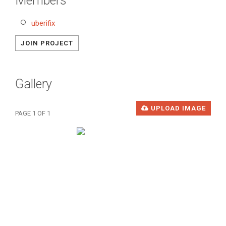
Members
uberifix
JOIN PROJECT
Gallery
UPLOAD IMAGE
PAGE 1 OF 1