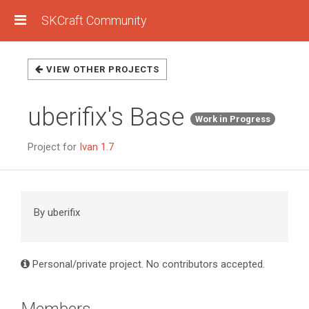
SKCraft Community
VIEW OTHER PROJECTS
uberifix's Base
Work in Progress
Project for
Ivan 1.7
By uberifix
Personal/private project. No contributors accepted.