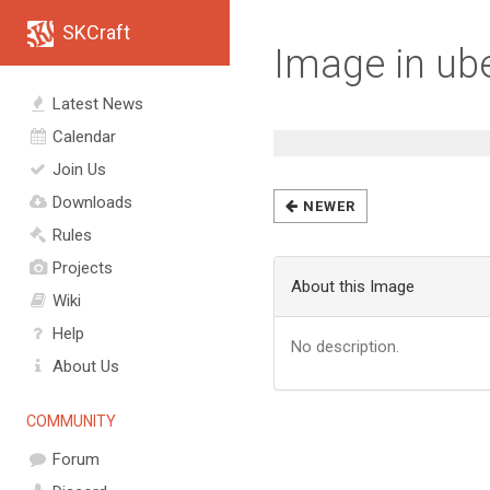
SKCraft
Image in ube
Latest News
Calendar
Join Us
Downloads
NEWER
Rules
Projects
About this Image
Wiki
Help
No description.
About Us
COMMUNITY
Forum