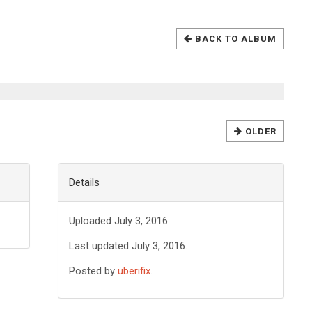
BACK TO ALBUM
OLDER
Details
Uploaded July 3, 2016.
Last updated July 3, 2016.
Posted by
uberifix
.