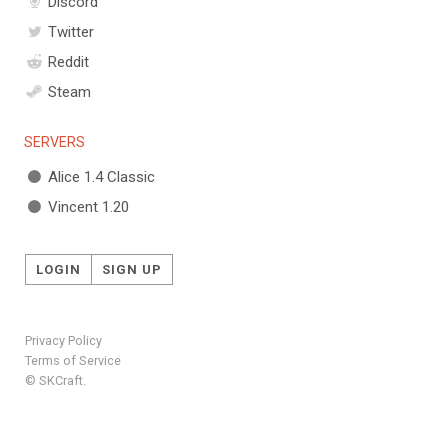
Discord
Twitter
Reddit
Steam
SERVERS
Alice 1.4 Classic
Vincent 1.20
LOGIN
SIGN UP
Privacy Policy
Terms of Service
© SKCraft.