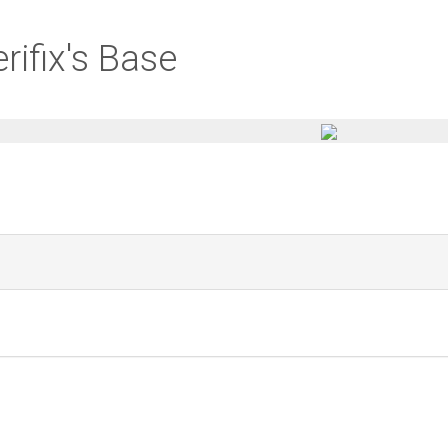
rifix's Base