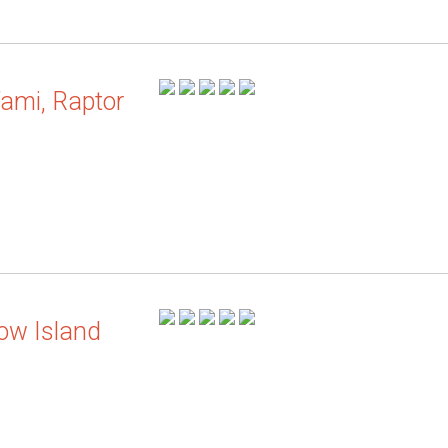
ami, Raptor
ow Island