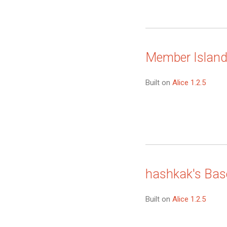
Member Islan
Built on
Alice 1.2.5
hashkak's Bas
Built on
Alice 1.2.5