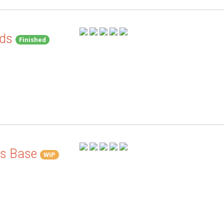
nds
Finished
's Base
WIP