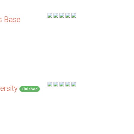
s Base
ersity
Finished