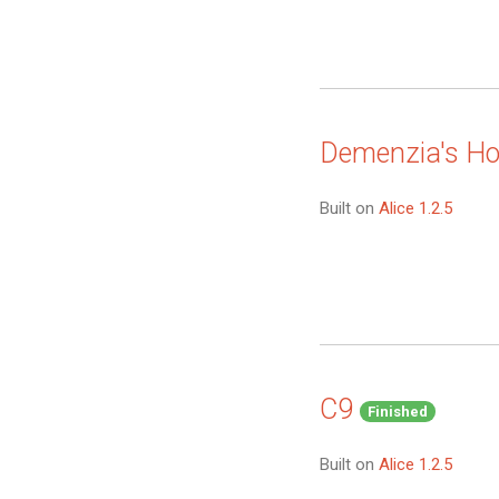
Demenzia's H
Built on
Alice 1.2.5
C9
Finished
Built on
Alice 1.2.5