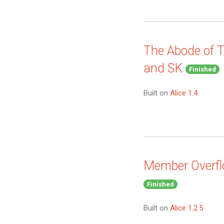
The Abode of T
and SK
Finished
Built on
Alice 1.4
Member Overfl
Finished
Built on
Alice 1.2.5