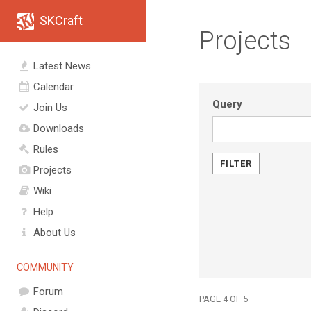
SKCraft
Projects
Latest News
Calendar
Query
Join Us
Downloads
Rules
Projects
Wiki
Help
About Us
COMMUNITY
Forum
PAGE 4 OF 5