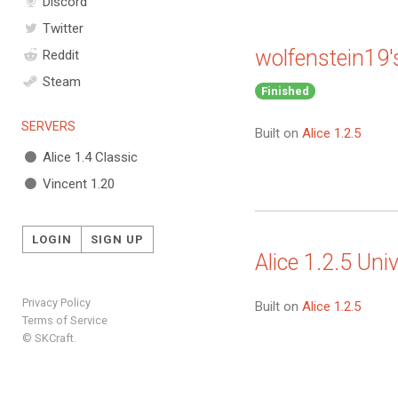
Discord
Twitter
wolfenstein19'
Reddit
Steam
Finished
SERVERS
Built on
Alice 1.2.5
Alice 1.4 Classic
Vincent 1.20
LOGIN
SIGN UP
Alice 1.2.5 Univ
Privacy Policy
Built on
Alice 1.2.5
Terms of Service
© SKCraft.