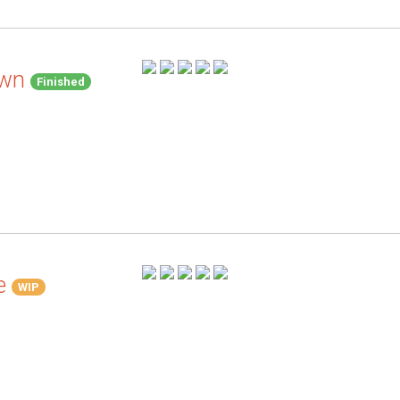
awn
Finished
e
WIP