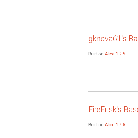
gknova61's Ba
Built on
Alice 1.2.5
FireFrisk's Bas
Built on
Alice 1.2.5