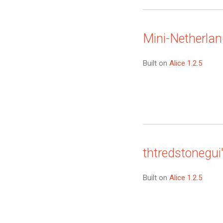
Mini-Netherla
Built on
Alice 1.2.5
thtredstonegui
Built on
Alice 1.2.5