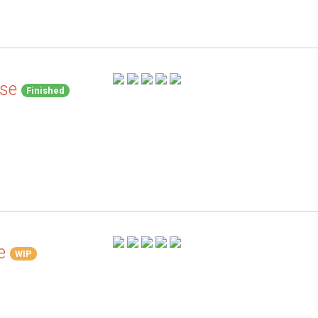
se
Finished
e
WIP