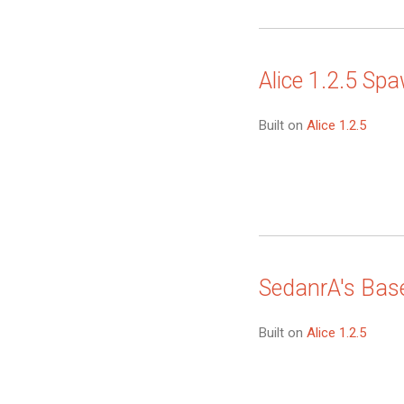
Alice 1.2.5 Sp
Built on
Alice 1.2.5
SedanrA's Bas
Built on
Alice 1.2.5