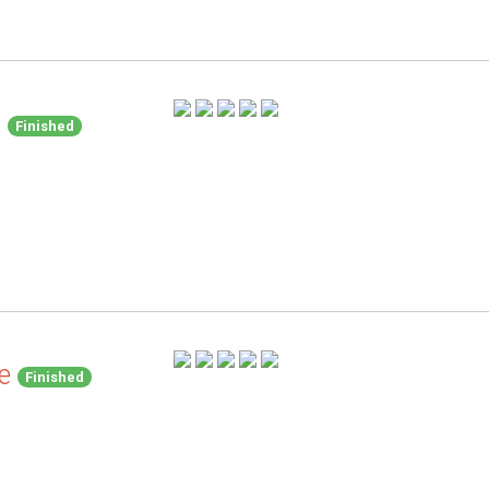
d
Finished
e
Finished