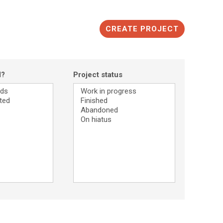
CREATE PROJECT
d?
Project status