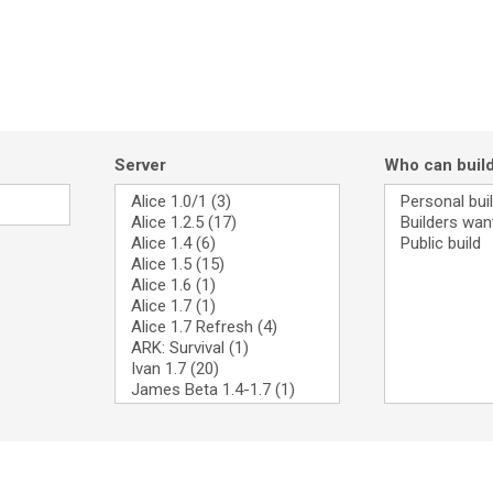
Server
Who can buil