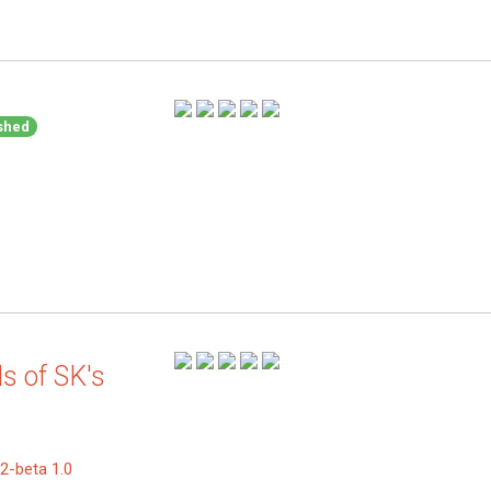
shed
s of SK's
2-beta 1.0