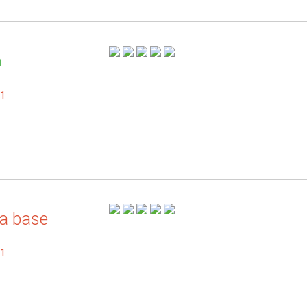
.1
a base
.1