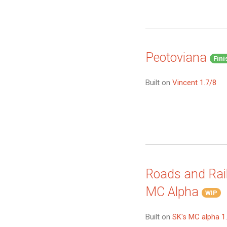
Peotoviana
Fini
Built on
Vincent 1.7/8
Roads and Rail
MC Alpha
WIP
Built on
SK's MC alpha 1.