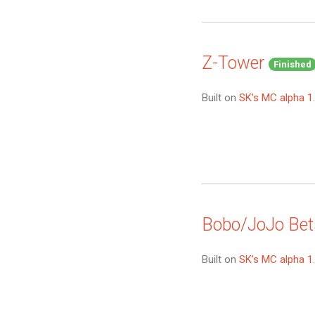
Z-Tower
Finished
Built on
SK's MC alpha 1
Bobo/JoJo Bet
Built on
SK's MC alpha 1