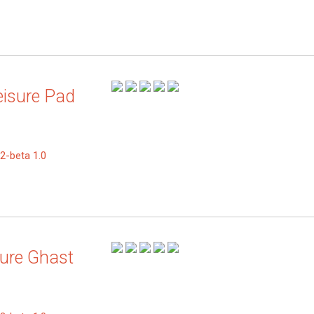
eisure Pad
2-beta 1.0
zure Ghast