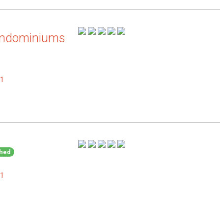
ondominiums
.1
shed
.1