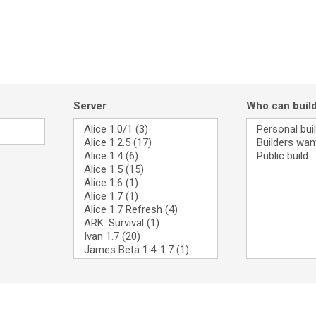
Server
Who can buil