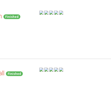
h
Finished
ll
Finished