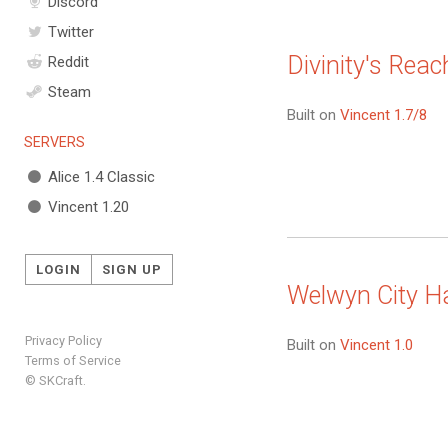
Discord
Twitter
Divinity's Reac
Reddit
Steam
Built on
Vincent 1.7/8
SERVERS
Alice 1.4 Classic
Vincent 1.20
LOGIN
SIGN UP
Welwyn City Ha
Privacy Policy
Built on
Vincent 1.0
Terms of Service
© SKCraft.