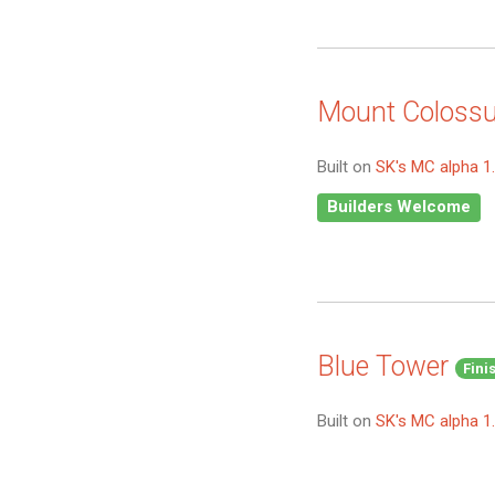
Mount Coloss
Built on
SK's MC alpha 1
Builders Welcome
Blue Tower
Fini
Built on
SK's MC alpha 1