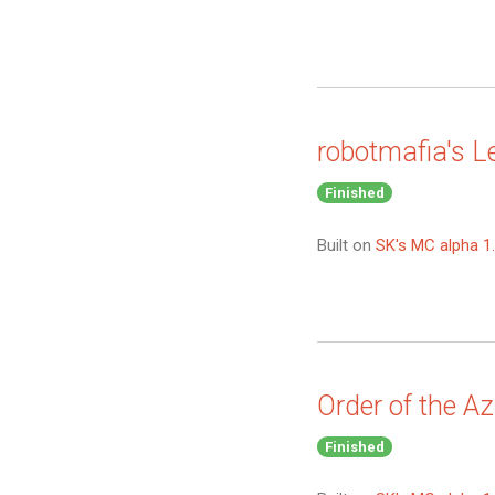
robotmafia's L
Finished
Built on
SK's MC alpha 1.
Order of the A
Finished