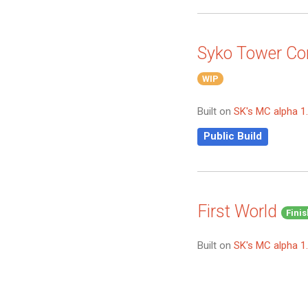
Syko Tower C
WIP
Built on
SK's MC alpha 1
Public Build
First World
Fini
Built on
SK's MC alpha 1