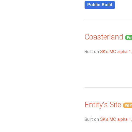
Public Build
Coasterland
Fi
Built on
SK's MC alpha 1.
Entity's Site
WIP
Built on
SK's MC alpha 1.