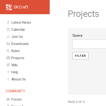
SKCraft
Projects
Latest News
Calendar
Query
Join Us
Downloads
Rules
Projects
Wiki
Help
About Us
COMMUNITY
Forum
PAGE 3 OF 5