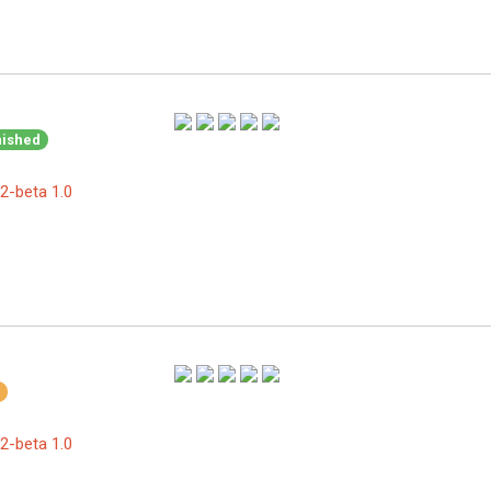
nished
2-beta 1.0
2-beta 1.0