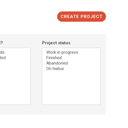
CREATE PROJECT
d?
Project status