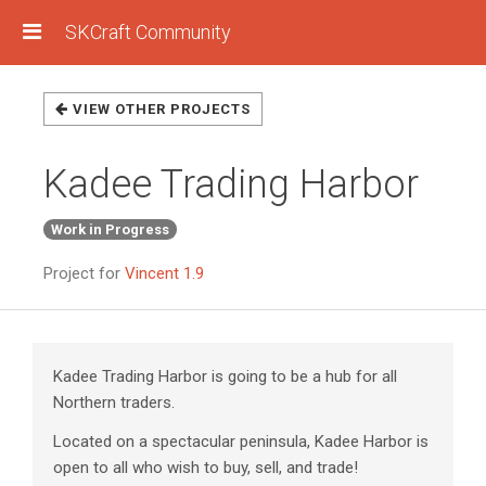
SKCraft Community
VIEW OTHER PROJECTS
Kadee Trading Harbor
Work in Progress
Project for
Vincent 1.9
Kadee Trading Harbor is going to be a hub for all
Northern traders.
Located on a spectacular peninsula, Kadee Harbor is
open to all who wish to buy, sell, and trade!