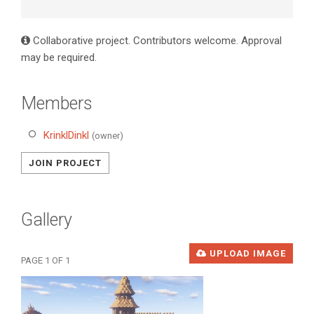
Collaborative project. Contributors welcome. Approval
may be required.
Members
KrinklDinkl
(owner)
JOIN PROJECT
Gallery
UPLOAD IMAGE
PAGE 1 OF 1