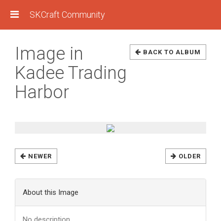
SKCraft Community
Image in
BACK TO ALBUM
Kadee Trading
Harbor
NEWER
OLDER
About this Image
No description.