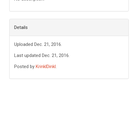
Details
Uploaded Dec. 21, 2016.
Last updated Dec. 21, 2016.
Posted by
KrinklDinkl
.