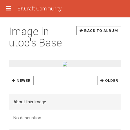
SKCraft Community
Image in
BACK TO ALBUM
utoc's Base
NEWER
OLDER
About this Image
No description.