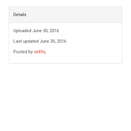
Details
Uploaded June 30, 2016.
Last updated June 30, 2016.
Posted by
sk89q
.