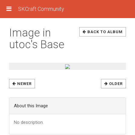
SKCraft Community
Image in
BACK TO ALBUM
utoc's Base
NEWER
OLDER
About this Image
No description.