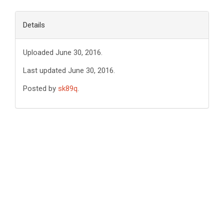
Details
Uploaded June 30, 2016.
Last updated June 30, 2016.
Posted by
sk89q
.