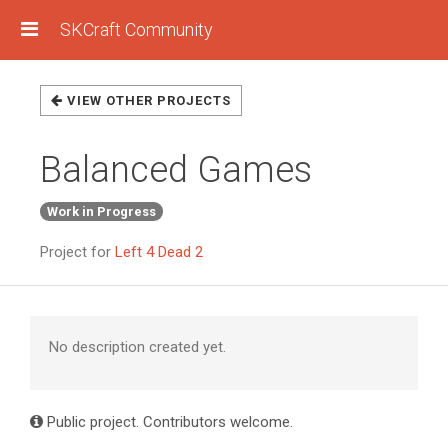
SKCraft Community
VIEW OTHER PROJECTS
Balanced Games
Work in Progress
Project for
Left 4 Dead 2
No description created yet.
Public project. Contributors welcome.