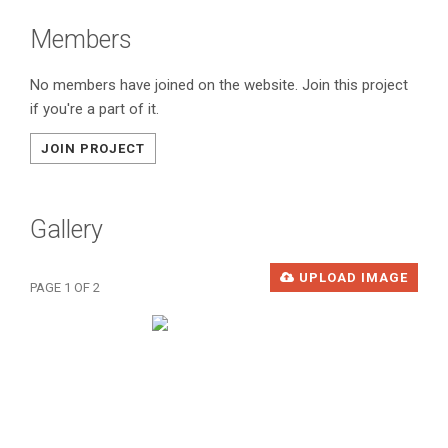
Members
No members have joined on the website. Join this project
if you're a part of it.
JOIN PROJECT
Gallery
UPLOAD IMAGE
PAGE 1 OF 2