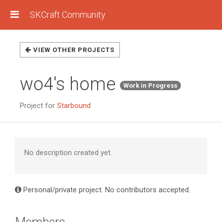
SKCraft Community
VIEW OTHER PROJECTS
wo4's home
Work in Progress
Project for
Starbound
No description created yet.
Personal/private project. No contributors accepted.