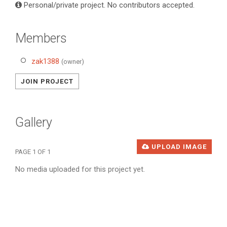
Personal/private project. No contributors accepted.
Members
zak1388
(owner)
JOIN PROJECT
Gallery
UPLOAD IMAGE
PAGE 1 OF 1
No media uploaded for this project yet.