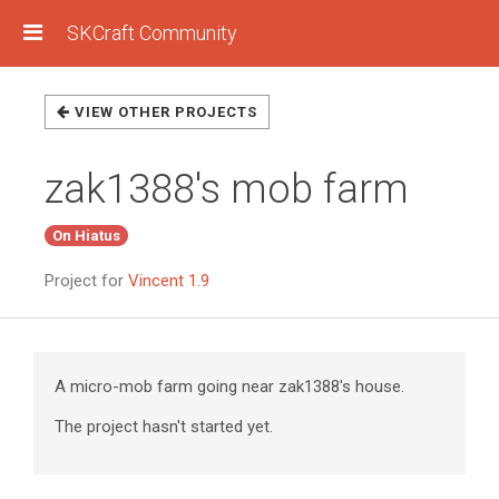
SKCraft Community
VIEW OTHER PROJECTS
zak1388's mob farm
On Hiatus
Project for
Vincent 1.9
A micro-mob farm going near zak1388's house.
The project hasn't started yet.