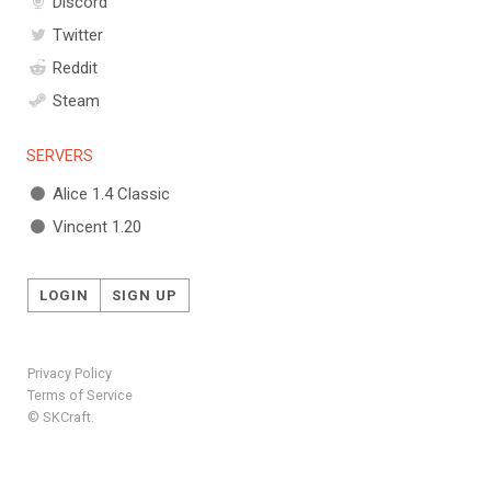
Discord
Twitter
Reddit
Steam
SERVERS
Alice 1.4 Classic
Vincent 1.20
LOGIN
SIGN UP
Privacy Policy
Terms of Service
© SKCraft.