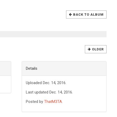
BACK TO ALBUM
OLDER
Details
Uploaded Dec. 14, 2016.
Last updated Dec. 14, 2016.
Posted by
ThatM3TA
.