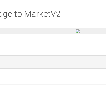
idge to MarketV2