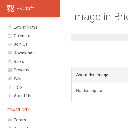
SKCraft
Image in Br
Latest News
Calendar
Join Us
Downloads
Rules
Projects
About this Image
Wiki
Help
No description.
About Us
COMMUNITY
Forum