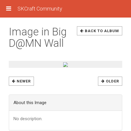
SKCraft Community
Image in Big
BACK TO ALBUM
D@MN Wall
NEWER
OLDER
About this Image
No description.