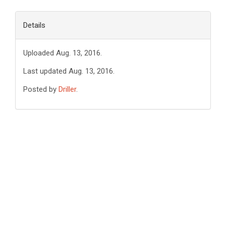
Details
Uploaded Aug. 13, 2016.
Last updated Aug. 13, 2016.
Posted by
Driller
.