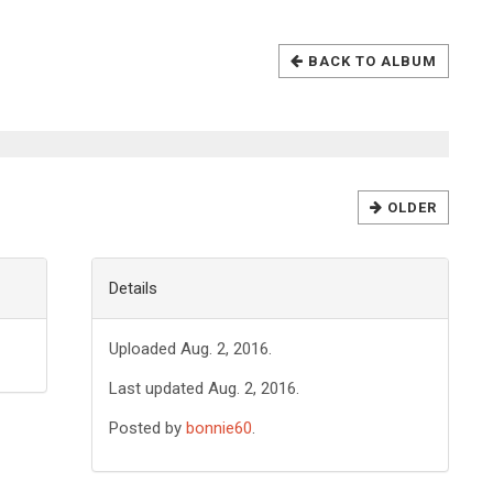
BACK TO ALBUM
OLDER
Details
Uploaded Aug. 2, 2016.
Last updated Aug. 2, 2016.
Posted by
bonnie60
.