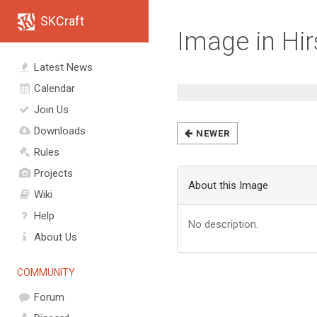
SKCraft
Image in Hi
Latest News
Calendar
Join Us
Downloads
NEWER
Rules
Projects
About this Image
Wiki
Help
No description.
About Us
COMMUNITY
Forum