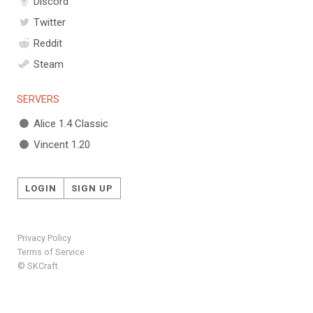
Discord
Twitter
Reddit
Steam
SERVERS
Alice 1.4 Classic
Vincent 1.20
LOGIN
SIGN UP
Privacy Policy
Terms of Service
© SKCraft.