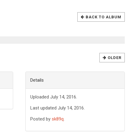
BACK TO ALBUM
OLDER
Details
Uploaded July 14, 2016.
Last updated July 14, 2016.
Posted by
sk89q
.