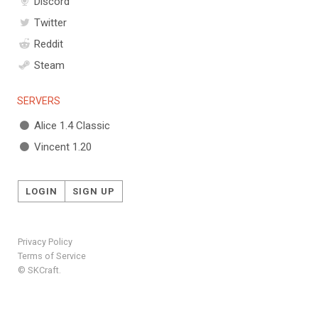
Discord
Twitter
Reddit
Steam
SERVERS
Alice 1.4 Classic
Vincent 1.20
LOGIN
SIGN UP
Privacy Policy
Terms of Service
© SKCraft.