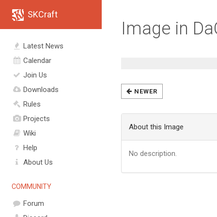
SKCraft
Image in D
Latest News
Calendar
Join Us
Downloads
NEWER
Rules
Projects
About this Image
Wiki
Help
No description.
About Us
COMMUNITY
Forum