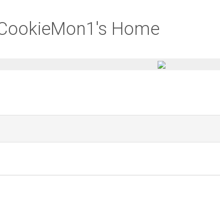
aCookieMon1's Home