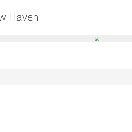
ew Haven