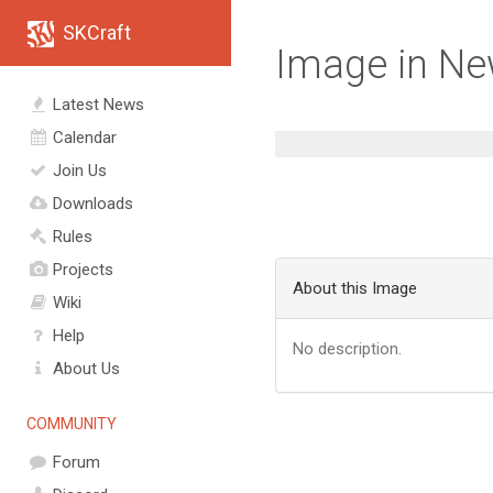
SKCraft
Image in N
Latest News
Calendar
Join Us
Downloads
Rules
Projects
About this Image
Wiki
Help
No description.
About Us
COMMUNITY
Forum