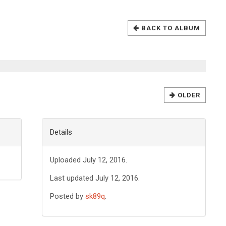
BACK TO ALBUM
OLDER
Details
Uploaded July 12, 2016.
Last updated July 12, 2016.
Posted by
sk89q
.