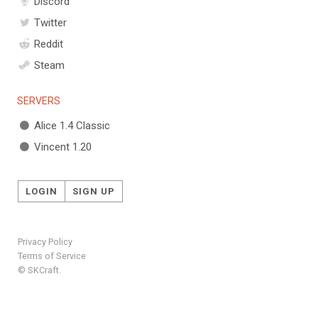
Discord
Twitter
Reddit
Steam
SERVERS
Alice 1.4 Classic
Vincent 1.20
LOGIN
SIGN UP
Privacy Policy
Terms of Service
© SKCraft.