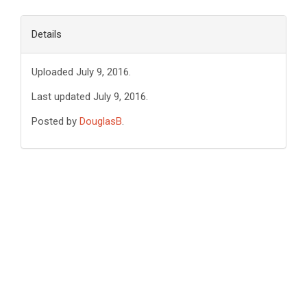
Details
Uploaded July 9, 2016.
Last updated July 9, 2016.
Posted by
DouglasB
.