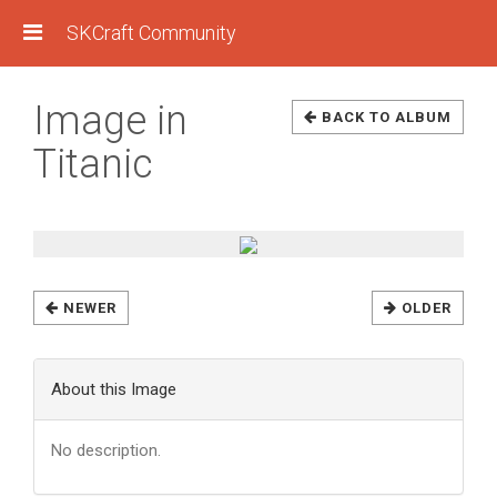
SKCraft Community
Image in
BACK TO ALBUM
Titanic
NEWER
OLDER
About this Image
No description.