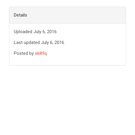
Details
Uploaded July 6, 2016.
Last updated July 6, 2016.
Posted by
sk89q
.