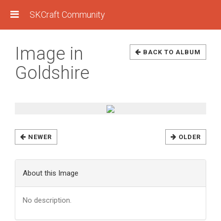
SKCraft Community
Image in
BACK TO ALBUM
Goldshire
NEWER
OLDER
About this Image
No description.