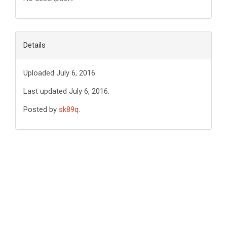
Details
Uploaded July 6, 2016.
Last updated July 6, 2016.
Posted by
sk89q
.