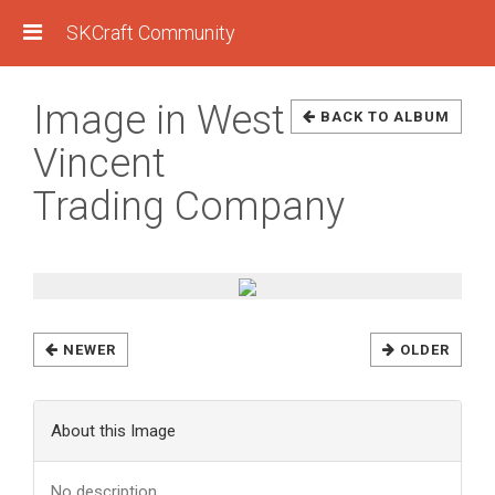
SKCraft Community
Image in West
BACK TO ALBUM
Vincent
Trading Company
NEWER
OLDER
About this Image
No description.