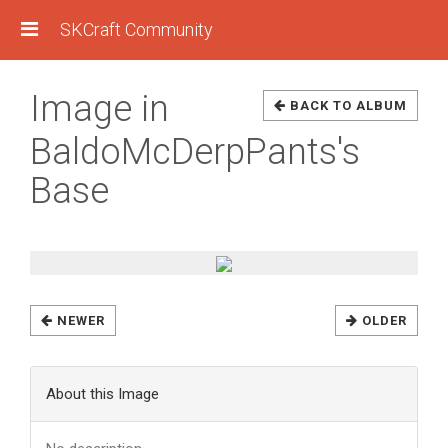
SKCraft Community
Image in
BACK TO ALBUM
BaldoMcDerpPants's
Base
NEWER
OLDER
About this Image