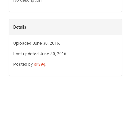
No description.
Details
Uploaded June 30, 2016.
Last updated June 30, 2016.
Posted by
sk89q
.