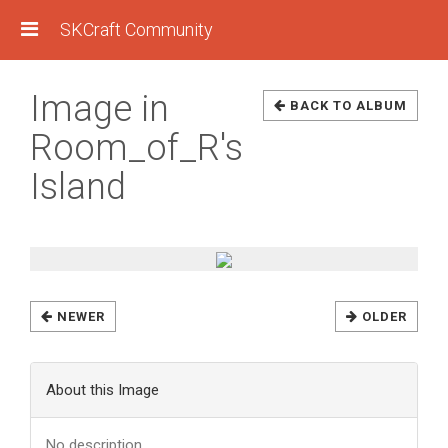
SKCraft Community
Image in
BACK TO ALBUM
Room_of_R's
Island
NEWER
OLDER
About this Image
No description.