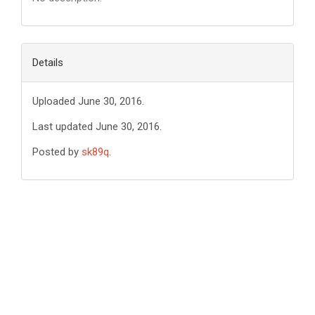
Details
Uploaded June 30, 2016.
Last updated June 30, 2016.
Posted by
sk89q
.