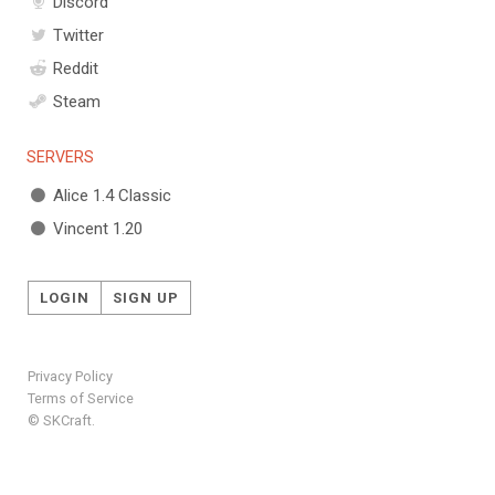
Discord
Twitter
Reddit
Steam
SERVERS
Alice 1.4 Classic
Vincent 1.20
LOGIN
SIGN UP
Privacy Policy
Terms of Service
© SKCraft.