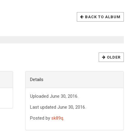
BACK TO ALBUM
OLDER
Details
Uploaded June 30, 2016.
Last updated June 30, 2016.
Posted by
sk89q
.