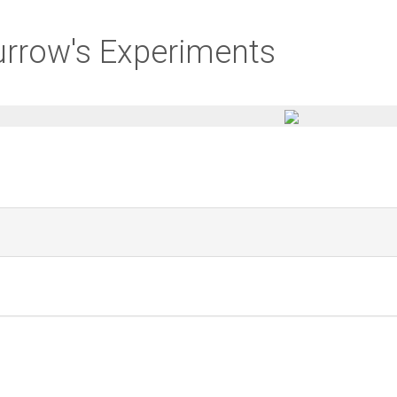
urrow's Experiments