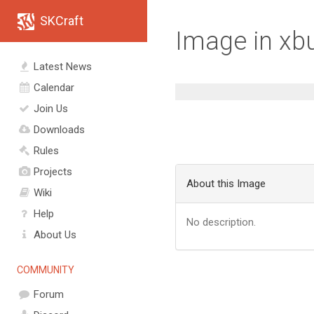
SKCraft
Image in xb
Latest News
Calendar
Join Us
Downloads
Rules
Projects
About this Image
Wiki
Help
No description.
About Us
COMMUNITY
Forum