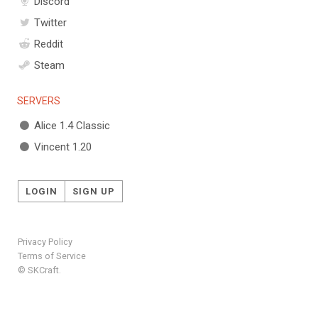
Discord
Twitter
Reddit
Steam
SERVERS
Alice 1.4 Classic
Vincent 1.20
LOGIN
SIGN UP
Privacy Policy
Terms of Service
© SKCraft.