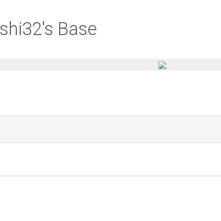
shi32's Base