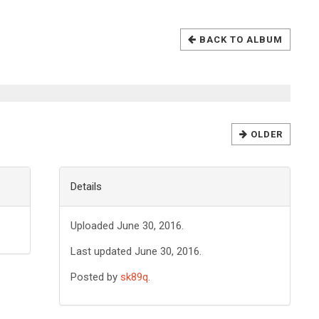
BACK TO ALBUM
OLDER
Details
Uploaded June 30, 2016.
Last updated June 30, 2016.
Posted by
sk89q
.