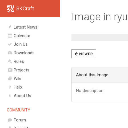
SKCraft
Image in ryu
Latest News
Calendar
Join Us
Downloads
NEWER
Rules
Projects
About this Image
Wiki
Help
No description.
About Us
COMMUNITY
Forum