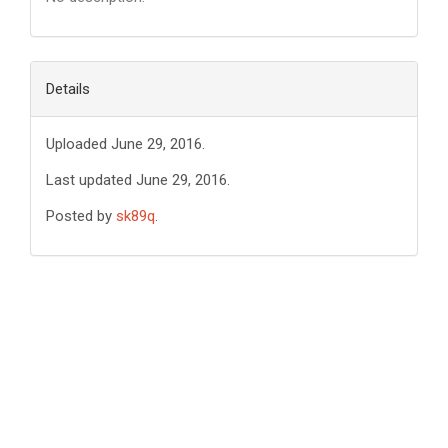
Details
Uploaded June 29, 2016.
Last updated June 29, 2016.
Posted by
sk89q
.