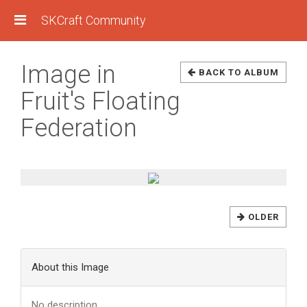
SKCraft Community
Image in
BACK TO ALBUM
Fruit's Floating
Federation
OLDER
About this Image
No description.