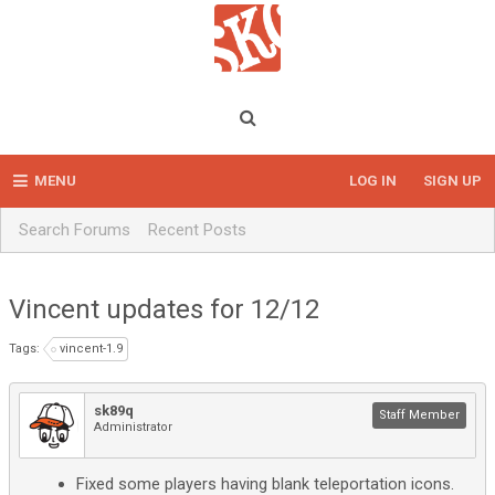
MENU
LOG IN
SIGN UP
Search Forums
Recent Posts
Vincent updates for 12/12
Tags:
vincent-1.9
sk89q
Staff Member
Administrator
Fixed some players having blank teleportation icons.