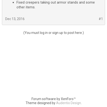
Fixed creepers taking out armor stands and some
other items.
Dec 13, 2016
#1
(You must log in or sign up to post here.)
Forum software by XenForo™
Theme designed by
Audentio Design
.