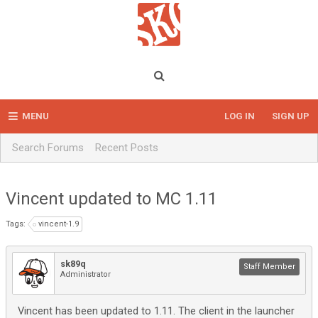
MENU
LOG IN
SIGN UP
Search Forums
Recent Posts
Vincent updated to MC 1.11
Tags:
vincent-1.9
sk89q
Staff Member
Administrator
Vincent has been updated to 1.11. The client in the launcher