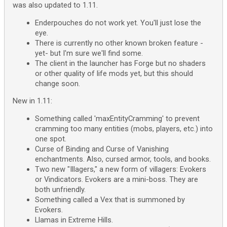
was also updated to 1.11.
Enderpouches do not work yet. You'll just lose the
eye.
There is currently no other known broken feature -
yet- but I'm sure we'll find some.
The client in the launcher has Forge but no shaders
or other quality of life mods yet, but this should
change soon.
New in 1.11:
Something called 'maxEntityCramming' to prevent
cramming too many entities (mobs, players, etc.) into
one spot.
Curse of Binding and Curse of Vanishing
enchantments. Also, cursed armor, tools, and books.
Two new "Illagers," a new form of villagers: Evokers
or Vindicators. Evokers are a mini-boss. They are
both unfriendly.
Something called a Vex that is summoned by
Evokers.
Llamas in Extreme Hills.