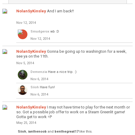
NolanSyKinsley
And I am back!!
Nov 12, 2014
Smudgerox
wb :D
Nov 12, 2014
NolanSyKinsley
Gonna be going up to washington for a week,
see ya on the 11th.
Nov 5, 2014
Demenzia
Have a nice trip. :)
Nov 6, 2014
Siioh
Have fun!
Nov 6, 2014
NolanSyKinsley
I may not have time to play for the next month or
so. Got a possible job offer to work on a Steam Greenlit game!
Gotta get to work =P
May 25, 2014
Siioh
,
ianthenoob
and
benthegreat17
like this.