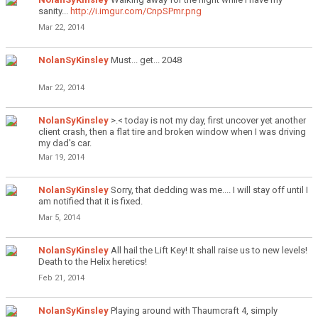
sanity...
http://i.imgur.com/CnpSPmr.png
Mar 22, 2014
NolanSyKinsley
Must... get... 2048
Mar 22, 2014
NolanSyKinsley
>.< today is not my day, first uncover yet another
client crash, then a flat tire and broken window when I was driving
my dad's car.
Mar 19, 2014
NolanSyKinsley
Sorry, that dedding was me.... I will stay off until I
am notified that it is fixed.
Mar 5, 2014
NolanSyKinsley
All hail the Lift Key! It shall raise us to new levels!
Death to the Helix heretics!
Feb 21, 2014
NolanSyKinsley
Playing around with Thaumcraft 4, simply