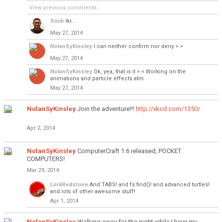
View previous comments...
Siioh
Ikr...
May 27, 2014
NolanSyKinsley
I can neither confirm nor deny >.>
May 27, 2014
NolanSyKinsley
Ok, yea, that is it >.< Working on the
animations and particle effects atm.
May 27, 2014
NolanSyKinsley
Join the adventure!!!
http://xkcd.com/1350/
Apr 2, 2014
NolanSyKinsley
ComputerCraft 1.6 released, POCKET
COMPUTERS!
Mar 29, 2014
LordRedstone
And TABS! and fs.find()! and advanced turtles!
and lots of other awesome stuff!
Apr 1, 2014
NolanSyKinsley
Walking away for the night while I have my