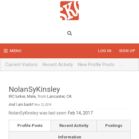
MENU
LOG IN
SIGN UP
Current Visitors
Recent Activity
New Profile Posts
...
NolanSyKinsley
IRC lurker
, Male,
from
Lancaster, CA
And I am back!!
Nov 12, 2014
NolanSyKinsley was last seen:
Feb 14, 2017
Profile Posts
Recent Activity
Postings
Information