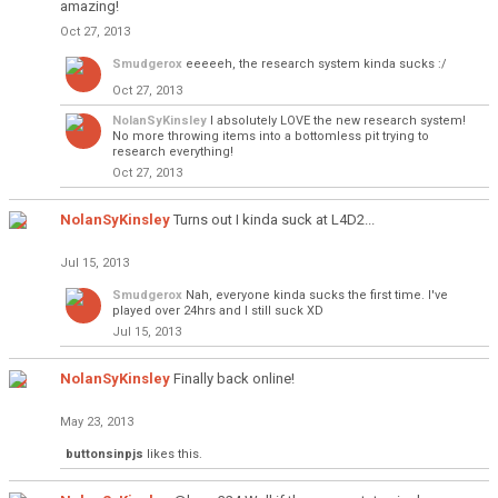
amazing!
Oct 27, 2013
Smudgerox
eeeeeh, the research system kinda sucks :/
Oct 27, 2013
NolanSyKinsley
I absolutely LOVE the new research system!
No more throwing items into a bottomless pit trying to
research everything!
Oct 27, 2013
NolanSyKinsley
Turns out I kinda suck at L4D2...
Jul 15, 2013
Smudgerox
Nah, everyone kinda sucks the first time. I've
played over 24hrs and I still suck XD
Jul 15, 2013
NolanSyKinsley
Finally back online!
May 23, 2013
buttonsinpjs
likes this.