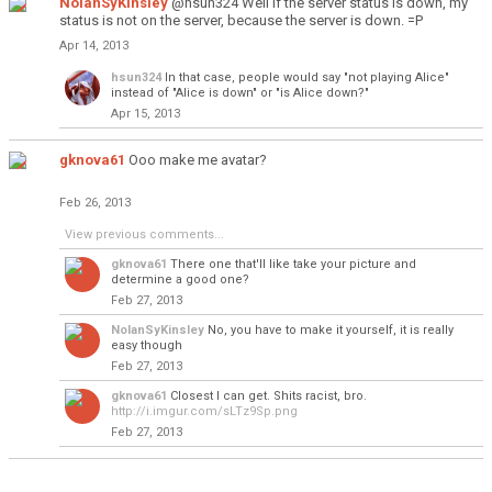
NolanSyKinsley
@hsun324 Well if the server status is down, my
status is not on the server, because the server is down. =P
Apr 14, 2013
hsun324
In that case, people would say "not playing Alice"
instead of "Alice is down" or "is Alice down?"
Apr 15, 2013
gknova61
Ooo make me avatar?
Feb 26, 2013
View previous comments...
gknova61
There one that'll like take your picture and
determine a good one?
Feb 27, 2013
NolanSyKinsley
No, you have to make it yourself, it is really
easy though
Feb 27, 2013
gknova61
Closest I can get. Shits racist, bro.
http://i.imgur.com/sLTz9Sp.png
Feb 27, 2013