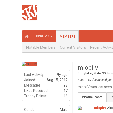
FORUMS
MEMBERS
Notable Members
Current Visitors
Recent Activi
miopiIV
Storyteller
, Male, 30,
fro
Last Activity:
9y ago
Joined:
Aug 15, 2012
Alice 1.10, I've missed yo
Messages:
98
miopiIV was last seen:
Likes Received:
17
Trophy Points:
18
Profile Posts
R
miopiIV
Alic
Gender:
Male