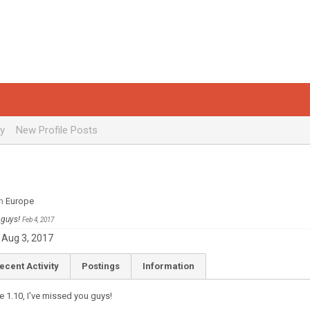
ty
New Profile Posts
m
Europe
u guys!
Feb 4, 2017
Aug 3, 2017
ecent Activity
Postings
Information
e 1.10, I've missed you guys!