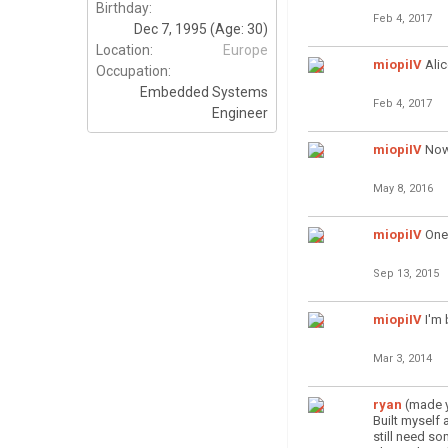
Birthday:
Feb 4, 2017
Dec 7, 1995
(Age: 30)
Location:
Europe
miopiIV
Alic
Occupation:
Embedded Systems
Feb 4, 2017
Engineer
miopiIV
Now
May 8, 2016
miopiIV
One 
Sep 13, 2015
miopiIV
I'm
Mar 3, 2014
ryan
(made y
Built myself
still need s