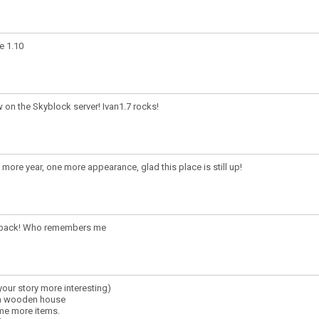
e 1.10
 on the Skyblock server! Ivan1.7 rocks!
more year, one more appearance, glad this place is still up!
 back! Who remembers me
our story more interesting)
 a wooden house
ome more items.