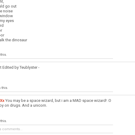
ht,
uld go out
ge noise
 window
 my eyes
rd
or
oor
lk the dinosaur
this.
t Edited by Teublyster -
 this.
Xx
You may be a space wizard, but i am a MAD space wizard! :O
y on drugs. And a unicorn.
this.
s comments...