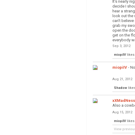
It's nearly nig
decide I sho
hear a stran
look out the
can't believe
grab my swo
open the do
get on the fl
everybody wa
Sep 3, 2012
miopiIV
likes 
miopiIV
- No
Aug 21, 2012
Shadow
likes
xXMadNess
Also a cowbo
Aug 15, 2012
miopiIV
likes 
View previou