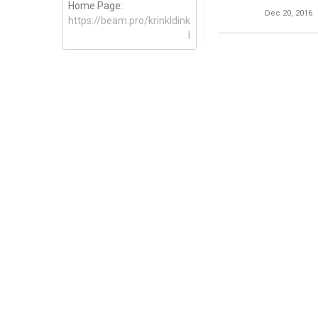
Home Page:
Dec 20, 2016
https://beam.pro/krinkldink
l