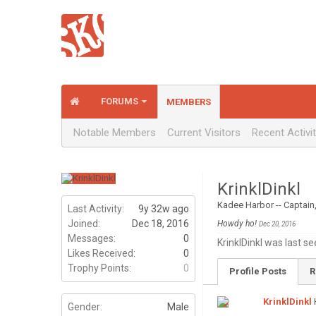
FORUMS
MEMBERS
Notable Members
Current Visitors
Recent Activi
KrinklDinkl
Kadee Harbor -- Captain
Last Activity:
9y 32w ago
Joined:
Dec 18, 2016
Howdy ho!
Dec 20, 2016
Messages:
0
KrinklDinkl was last se
Likes Received:
0
Trophy Points:
0
Profile Posts
R
KrinklDinkl
Gender:
Male