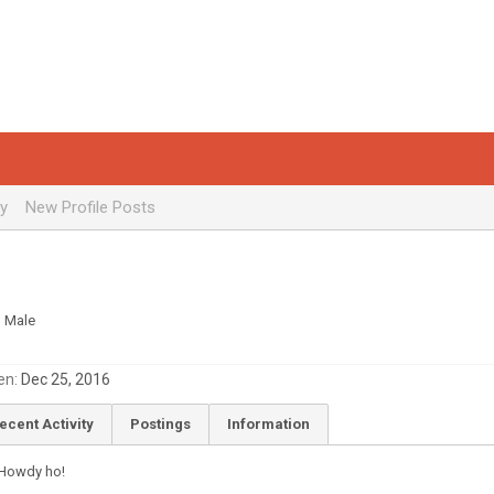
ty
New Profile Posts
, Male
en:
Dec 25, 2016
ecent Activity
Postings
Information
Howdy ho!