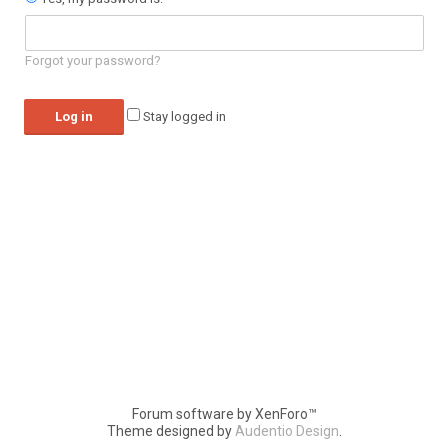
Forgot your password?
Stay logged in
Forum software by XenForo™
Theme designed by
Audentio Design
.