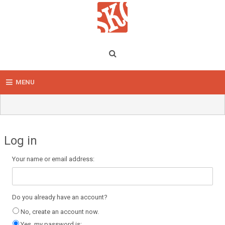
MENU
Log in
Your name or email address:
Do you already have an account?
No, create an account now.
Yes, my password is: