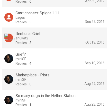
Apr 30, 2017
Replies:
0
Can't connect: Spigot 1.11
Lagos
Dec 25, 2016
Replies:
3
Itentional Grief
anukat2
Oct 18, 2016
Replies:
3
Grief?
miniSF
Sep 10, 2016
Replies:
4
Marketplace - Plots
miniSF
Aug 27, 2016
Replies:
0
So many dogs in the Nether Station
miniSF
Aug 23, 2016
Replies:
1