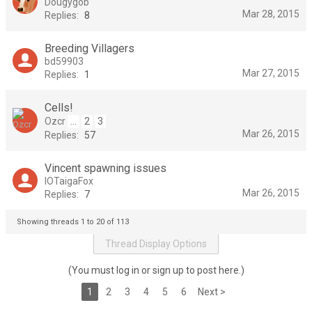
Dougygob
Mar 28, 2015
Replies:
8
Breeding Villagers
bd59903
Mar 27, 2015
Replies:
1
Cells!
Ozcr
...
2
3
Mar 26, 2015
Replies:
57
Vincent spawning issues
IOTaigaFox
Mar 26, 2015
Replies:
7
Showing threads 1 to 20 of 113
Thread Display Options
(You must log in or sign up to post here.)
1
2
3
4
5
6
Next >