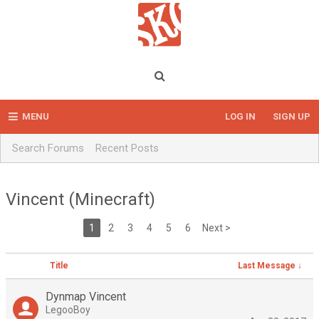
MENU
LOG IN
SIGN UP
Search Forums
Recent Posts
Vincent (Minecraft)
1
2
3
4
5
6
Next >
Title
Last Message ↓
Dynmap Vincent
LegooBoy