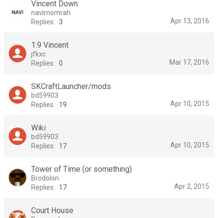
Vincent Down
navirnomrah
Apr 13, 2016
Replies:
3
1.9 Vincent
jfkxc
Mar 17, 2016
Replies:
0
SKCraftLauncher/mods
bd59903
Apr 10, 2015
Replies:
19
Wiki
bd59903
Apr 10, 2015
Replies:
17
Tower of Time (or something)
Brodolon
Apr 2, 2015
Replies:
17
Court House