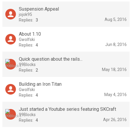
Suspension Appeal
jojok95
Aug 5, 2016
Replies:
3
About 1.10
Gwolfski
Jun 8, 2016
Replies:
4
Quick question about the rails...
99Blocks
May 18, 2016
Replies:
2
Building an Iron Titan
Gwolfski
May 4, 2016
Replies:
4
Just started a Youtube series featuring SKCraft
99Blocks
Apr 26, 2016
Replies:
4